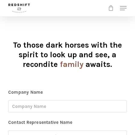
Skip
Menu
to
Clos
main
Men
content
To those dark horses with the
spirit to look up and see, a
recondite
family
awaits.
Company Name
Contact Representative Name