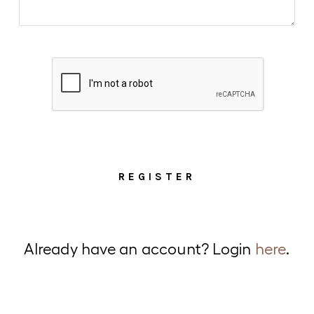
Alternative:
Already have an account? Login
here
.