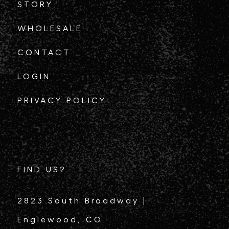
STORY
WHOLESALE
CONTACT
LOGIN
PRIVACY POLICY
FIND US?
2823 South Broadway |
Englewood, CO