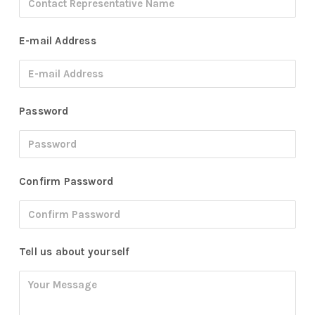
E-mail Address
Password
Confirm Password
Tell us about yourself