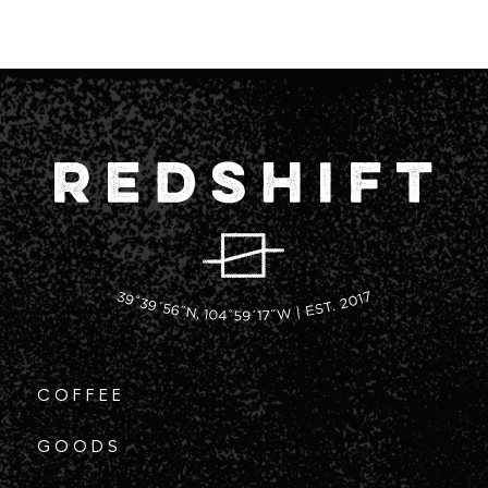
COFFEE
GOODS