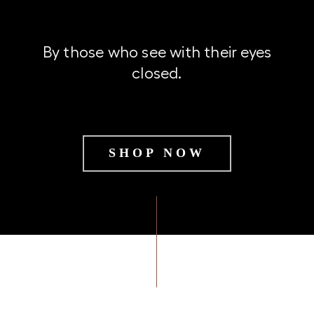
By those who see with their eyes
closed.
SHOP NOW