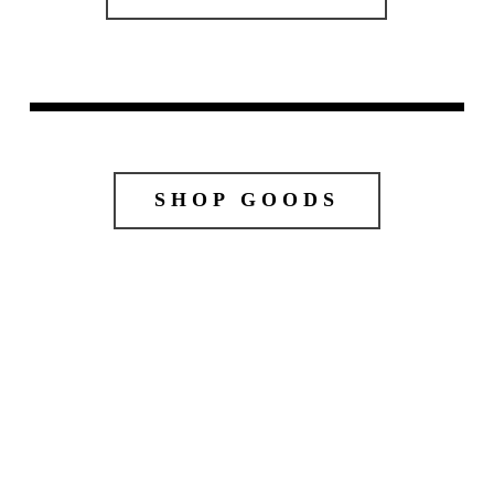
SHOP GOODS