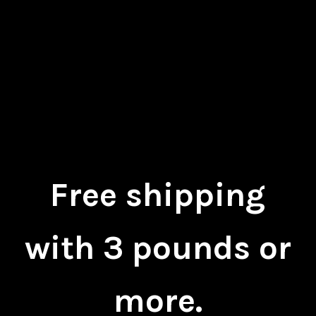
Free shipping
with 3 pounds or
more.