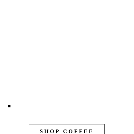
SHOP COFFEE